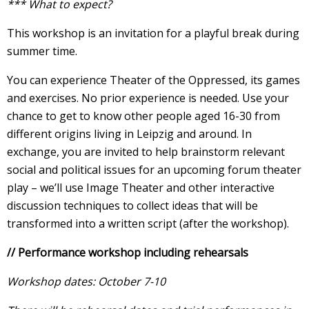
*** What to expect?
This workshop is an invitation for a playful break during
summer time.
You can experience Theater of the Oppressed, its games
and exercises. No prior experience is needed. Use your
chance to get to know other people aged 16-30 from
different origins living in Leipzig and around. In
exchange, you are invited to help brainstorm relevant
social and political issues for an upcoming forum theater
play – we’ll use Image Theater and other interactive
discussion techniques to collect ideas that will be
transformed into a written script (after the workshop).
// Performance workshop including rehearsals
Workshop dates: October 7-10