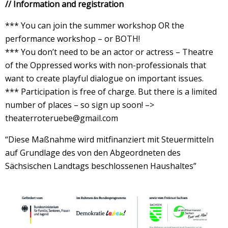
// Information and registration
*** You can join the summer workshop OR the
performance workshop – or BOTH!
*** You don’t need to be an actor or actress – Theatre
of the Oppressed works with non-professionals that
want to create playful dialogue on important issues.
*** Participation is free of charge. But there is a limited
number of places – so sign up soon! –>
theaterroteruebe@gmail.com
“Diese Maßnahme wird mitfinanziert mit Steuermitteln
auf Grundlage des von den Abgeordneten des
Sächsischen Landtags beschlossenen Haushaltes”