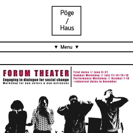
Menu
Aktuell
Projects
Über uns
Was ist das Pöge-Haus?
Team
Organisation
Mitarbeit