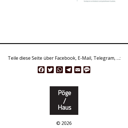
Teile diese Seite über Facebook, E-Mail, Telegram, …:
Facebook
Twitter
WhatsApp
Telegram
Email
Message
© 2026