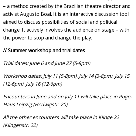
– a method created by the Brazilian theatre director and
activist Augusto Boal. It is an interactive discussion tool
aimed to discuss possibilities of social and political
change. It actively involves the audience on stage – with
the power to stop and change the play.
// Summer workshop and trial dates
Trial dates: June 6 and June 27 (5-8pm)
Workshop dates: July 11 (5-8pm
), July 14 (3-8pm), July 15
(12-6pm), July 16 (12-6pm)
Encounters in June and on July 11 will take place in Pöge-
Haus Leipzig (Hedwigstr. 20)
All the other encounters will take place in Klinge 22
(Klingenstr. 22)