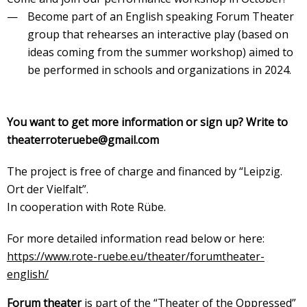
Become part of an English speaking Forum Theater
group that rehearses an interactive play (based on
ideas coming from the summer workshop) aimed to
be performed in schools and organizations in 2024.
You want to get more information or sign up? Write to
theaterroteruebe@gmail.com
The project is free of charge and financed by “Leipzig.
Ort der Vielfalt”.
In cooperation with Rote Rübe.
For more detailed information read below or here:
https://www.rote-ruebe.eu/theater/forumtheater-
english/
Forum theater
is part of the “Theater of the Oppressed”