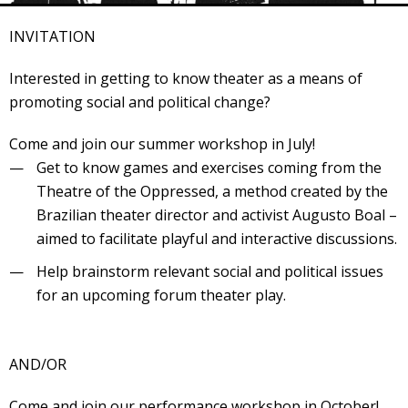
Veranstaltungsrückblick
INVITATION
Kontakt und Anfahrt
Datenschutz
Interested in getting to know theater as a means of
promoting social and political change?
Räume mieten
#4696 (no title)
Come and join our summer workshop in July!
Get to know games and exercises coming from the
Presse/Newsletter
Theatre of the Oppressed, a method created by the
Brazilian theater director and activist Augusto Boal –
aimed to facilitate playful and interactive discussions.
Help brainstorm relevant social and political issues
for an upcoming forum theater play.
AND/OR
Come and join our performance workshop in October!