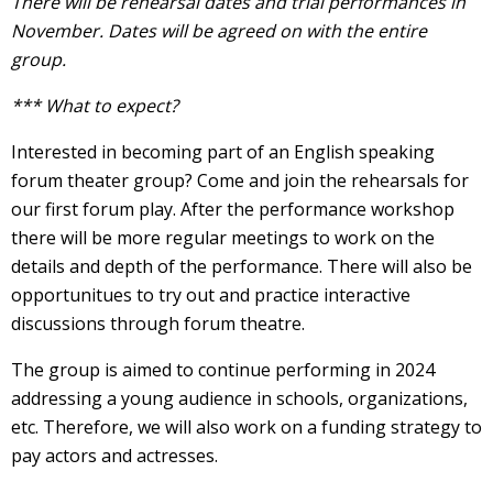
There will be rehearsal dates and trial performances in
November. Dates will be agreed on with the entire
group.
*** What to expect?
Interested in becoming part of an English speaking
forum theater group? Come and join the rehearsals for
our first forum play. After the performance workshop
there will be more regular meetings to work on the
details and depth of the performance. There will also be
opportunitues to try out and practice interactive
discussions through forum theatre.
The group is aimed to continue performing in 2024
addressing a young audience in schools, organizations,
etc. Therefore, we will also work on a funding strategy to
pay actors and actresses.