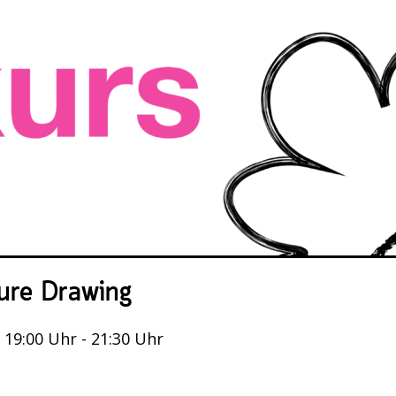
ure Drawing
, 19:00 Uhr - 21:30 Uhr