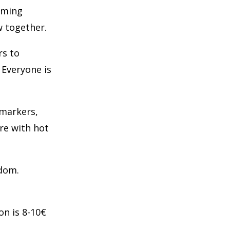
oming
w together.
rs to
 Everyone is
 markers,
re with hot
edom.
on is 8-10€