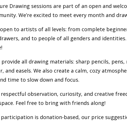
ure Drawing sessions are part of an open and welc
munity. We’re excited to meet every month and dra
 open to artists of all levels: from complete beginne
rawers, and to people of all genders and identities.
!
 provide all drawing materials: sharp pencils, pens,
r, and easels. We also create a calm, cozy atmosphe
and time to slow down and focus.
 respectful observation, curiosity, and creative fre
space. Feel free to bring with friends along!
participation is donation-based, our price suggesti