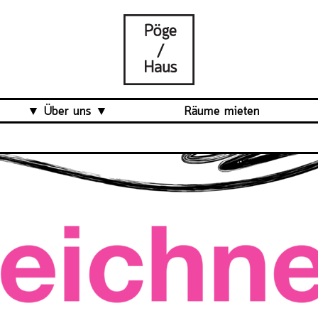
Über uns
Räume mieten
Was ist das Pöge-Haus?
Team
Organisation
Mitarbeit
Veranstaltungsrückblick
Kontakt und Anfahrt
Datenschutz