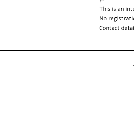
This is an in
No registrati
Contact deta