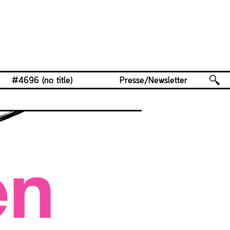
#4696 (no title)
Presse/Newsletter