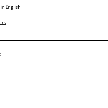
in English.
urs
: