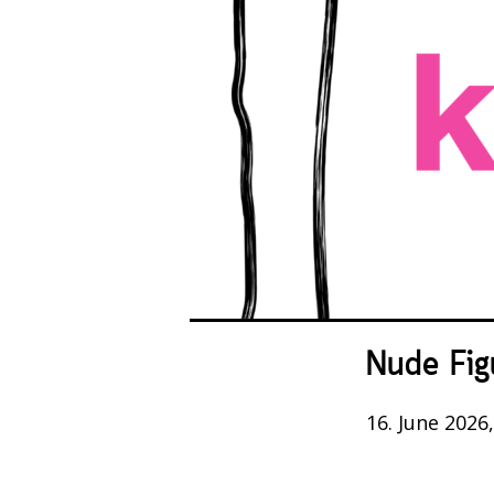
Nude Fig
16. June 2026