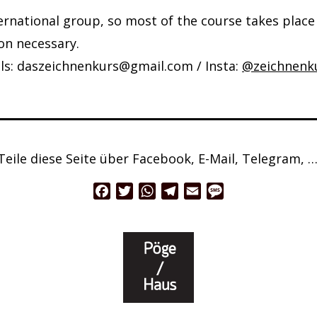
ternational group, so most of the course takes place 
on necessary.
ils: daszeichnenkurs@gmail.com / Insta:
@zeichnenk
Teile diese Seite über Facebook, E-Mail, Telegram, …
Facebook
Twitter
WhatsApp
Telegram
Email
Message