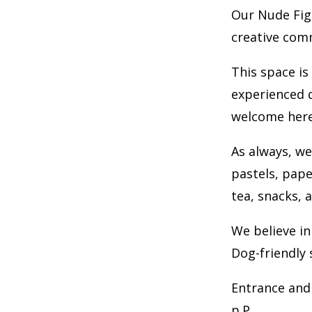
Our Nude Fig
creative com
This space is
experienced d
welcome here
As always, we
pastels, pape
tea, snacks, 
We believe in
Dog-friendly 
Entrance and 
p.P.