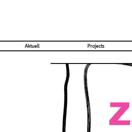
Aktuell
Projects